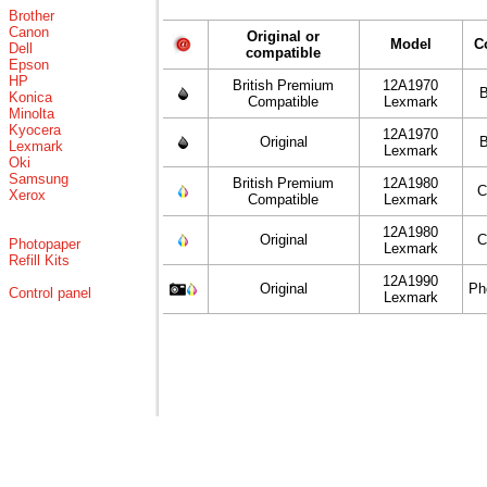
Brother
Canon
Original or
Model
C
Dell
compatible
Epson
HP
British Premium
12A1970
B
Konica
Compatible
Lexmark
Minolta
Kyocera
12A1970
Original
B
Lexmark
Lexmark
Oki
Samsung
British Premium
12A1980
C
Xerox
Compatible
Lexmark
12A1980
Original
C
Photopaper
Lexmark
Refill Kits
12A1990
Original
Ph
Control panel
Lexmark