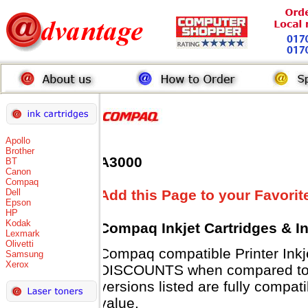
Apollo
Brother
A3000
BT
Canon
Compaq
Dell
Add this Page to your Favorit
Epson
HP
Kodak
Compaq Inkjet Cartridges & I
Lexmark
Olivetti
Compaq compatible Printer Inkj
Samsung
Xerox
DISCOUNTS when compared to 
versions listed are fully compat
value.