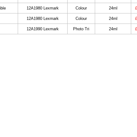
ble
12A1980 Lexmark
Colour
24ml
12A1980 Lexmark
Colour
24ml
12A1990 Lexmark
Photo Tri
24ml