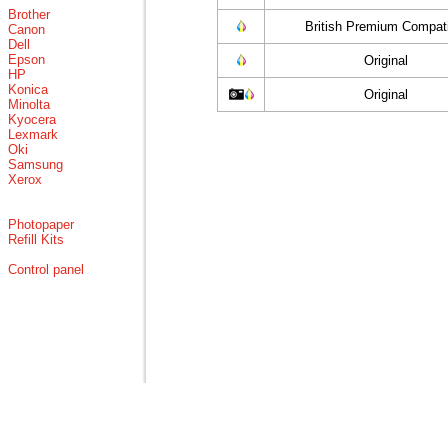
Brother
British Premium Compati
Canon
Dell
Epson
Original
HP
Konica
Original
Minolta
Kyocera
Lexmark
Oki
Samsung
Xerox
Photopaper
Refill Kits
Control panel