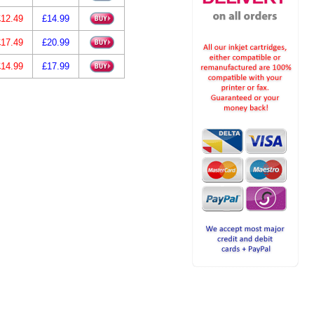
£12.49
£14.99
£17.49
£20.99
£14.99
£17.99