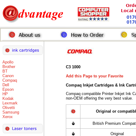
Apollo
Brother
C3 1000
BT
Canon
Add this Page to your Favorite
Compaq
Dell
Compaq Inkjet Cartridges & Ink Cart
Epson
Compaq compatible Printer Inkjet Ink 
HP
non-OEM offering the very best value.
Kodak
Lexmark
Olivetti
Original or compatib
Samsung
Xerox
British Premium Compati
Original