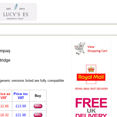
ric versions listed are fully compatible
rice ex
Price inc
Buy
VAT
VAT
£11.66
£13.99
£18.32
£21.98