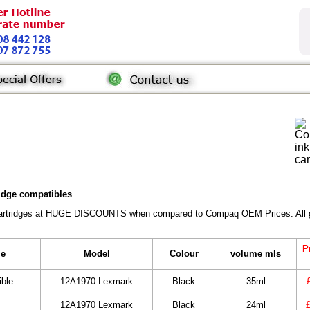
ridge compatibles
Cartridges at HUGE DISCOUNTS when compared to Compaq OEM Prices. All gene
P
le
Model
Colour
volume mls
ble
12A1970 Lexmark
Black
35ml
12A1970 Lexmark
Black
24ml