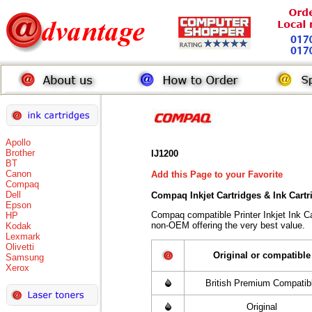
Apollo
Brother
IJ1200
BT
Canon
Add this Page to your Favorite
Compaq
Dell
Compaq Inkjet Cartridges & Ink Cart
Epson
Compaq compatible Printer Inkjet Ink 
HP
non-OEM offering the very best value.
Kodak
Lexmark
Olivetti
Original or compatible
Samsung
Xerox
British Premium Compatib
Original