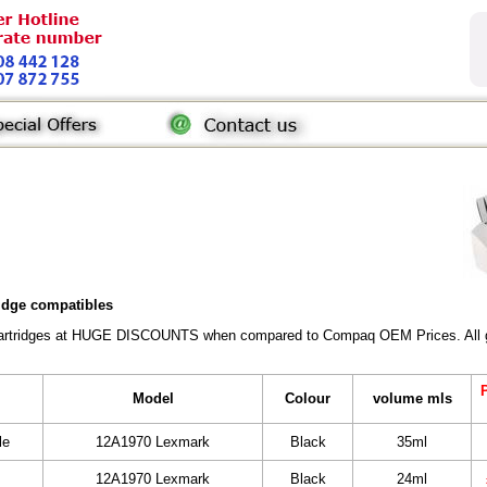
ridge compatibles
Cartridges at HUGE DISCOUNTS when compared to Compaq OEM Prices. All gene
P
Model
Colour
volume mls
le
12A1970 Lexmark
Black
35ml
12A1970 Lexmark
Black
24ml