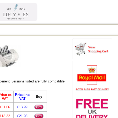
ric versions listed are fully compatible
rice ex
Price inc
Buy
VAT
VAT
£11.66
£13.99
£18.32
£21.98