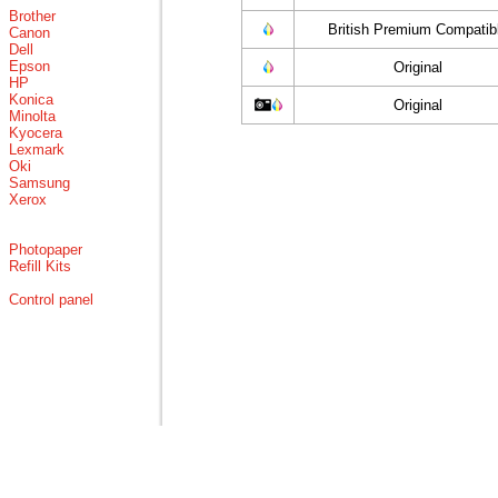
Brother
British Premium Compatib
Canon
Dell
Epson
Original
HP
Konica
Original
Minolta
Kyocera
Lexmark
Oki
Samsung
Xerox
Photopaper
Refill Kits
Control panel