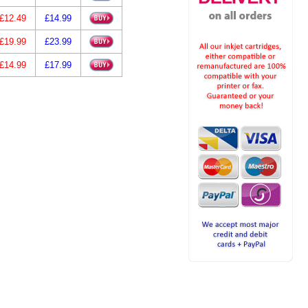
£12.49
£14.99
£19.99
£23.99
£14.99
£17.99