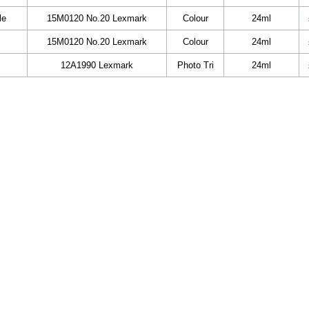
le
15M0120 No.20 Lexmark
Colour
24ml
15M0120 No.20 Lexmark
Colour
24ml
12A1990 Lexmark
Photo Tri
24ml