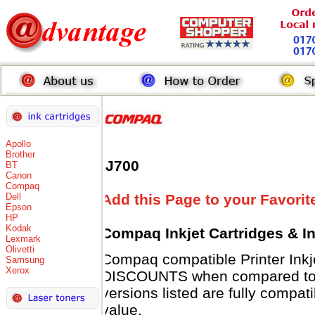
Apollo
Brother
IJ700
BT
Canon
Compaq
Dell
Add this Page to your Favorit
Epson
HP
Kodak
Compaq Inkjet Cartridges & I
Lexmark
Olivetti
Compaq compatible Printer Inkj
Samsung
Xerox
DISCOUNTS when compared to 
versions listed are fully compat
value.