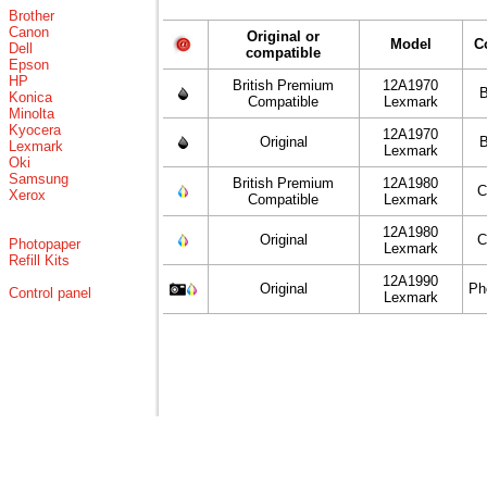
Brother
Canon
Original or
Model
C
Dell
compatible
Epson
HP
British Premium
12A1970
B
Konica
Compatible
Lexmark
Minolta
Kyocera
12A1970
Original
B
Lexmark
Lexmark
Oki
Samsung
British Premium
12A1980
C
Xerox
Compatible
Lexmark
12A1980
Original
C
Photopaper
Lexmark
Refill Kits
12A1990
Original
Ph
Control panel
Lexmark