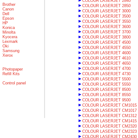
COLOUR LASERJET 2840
Brother
COLOUR LASERJET 2850
Canon
COLOUR LASERJET 3000
Dell
COLOUR LASERJET 3500
Epson
COLOUR LASERJET 3550
HP
COLOUR LASERJET 3600
Konica
COLOUR LASERJET 3700
Minolta
Kyocera
COLOUR LASERJET 3800
Lexmark
COLOUR LASERJET 4500
Oki
COLOUR LASERJET 4550
Samsung
COLOUR LASERJET 4600
Xerox
COLOUR LASERJET 4610
COLOUR LASERJET 4650
COLOUR LASERJET 4700
Photopaper
Refill Kits
COLOUR LASERJET 4730
COLOUR LASERJET 5500
Control panel
COLOUR LASERJET 5550
COLOUR LASERJET 8500
COLOUR LASERJET 8550
COLOUR LASERJET 9500
COLOUR LASERJET CM1015
COLOUR LASERJET CM1017
COLOUR LASERJET CM1312
COLOUR LASERJET CM1415
COLOUR LASERJET CM2320
COLOUR LASERJET CM2323
COLOUR LASERJET CM2430