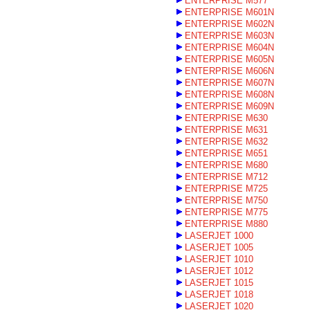
ENTERPRISE M577
ENTERPRISE M601N
ENTERPRISE M602N
ENTERPRISE M603N
ENTERPRISE M604N
ENTERPRISE M605N
ENTERPRISE M606N
ENTERPRISE M607N
ENTERPRISE M608N
ENTERPRISE M609N
ENTERPRISE M630
ENTERPRISE M631
ENTERPRISE M632
ENTERPRISE M651
ENTERPRISE M680
ENTERPRISE M712
ENTERPRISE M725
ENTERPRISE M750
ENTERPRISE M775
ENTERPRISE M880
LASERJET 1000
LASERJET 1005
LASERJET 1010
LASERJET 1012
LASERJET 1015
LASERJET 1018
LASERJET 1020