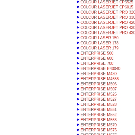
COLOUR LASERJET CP5525
COLOUR LASERJET CP6015
COLOUR LASERJET PRO 32
COLOUR LASERJET PRO 33
COLOUR LASERJET PRO 42
COLOUR LASERJET PRO 43
COLOUR LASERJET PRO 43
COLOUR LASER 150
COLOUR LASER 178
COLOUR LASER 179
ENTERPRISE 500
ENTERPRISE 600
ENTERPRISE 700
ENTERPRISE E40040
ENTERPRISE M430
ENTERPRISE M4555
ENTERPRISE M506
ENTERPRISE M507
ENTERPRISE M525
ENTERPRISE M527
ENTERPRISE M528
ENTERPRISE M551
ENTERPRISE M552
ENTERPRISE M553
ENTERPRISE M570
ENTERPRISE M575