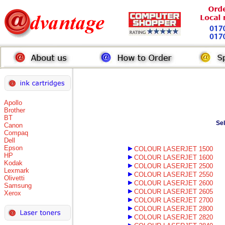
Apollo
Brother
BT
Se
Canon
Compaq
Dell
Epson
COLOUR LASERJET 1500
HP
COLOUR LASERJET 1600
Kodak
COLOUR LASERJET 2500
Lexmark
COLOUR LASERJET 2550
Olivetti
COLOUR LASERJET 2600
Samsung
COLOUR LASERJET 2605
Xerox
COLOUR LASERJET 2700
COLOUR LASERJET 2800
COLOUR LASERJET 2820