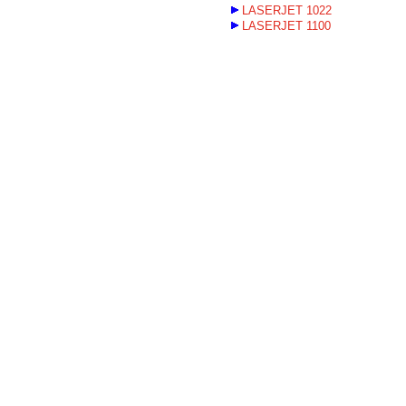
LASERJET 1022
LASERJET 1100