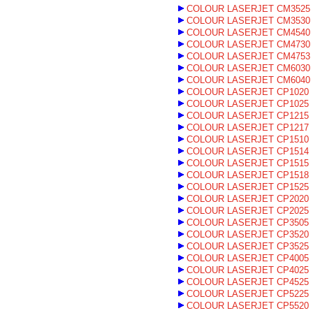
COLOUR LASERJET CM3525
COLOUR LASERJET CM3530
COLOUR LASERJET CM4540
COLOUR LASERJET CM4730
COLOUR LASERJET CM4753
COLOUR LASERJET CM6030
COLOUR LASERJET CM6040
COLOUR LASERJET CP1020
COLOUR LASERJET CP1025
COLOUR LASERJET CP1215
COLOUR LASERJET CP1217
COLOUR LASERJET CP1510
COLOUR LASERJET CP1514
COLOUR LASERJET CP1515
COLOUR LASERJET CP1518
COLOUR LASERJET CP1525
COLOUR LASERJET CP2020
COLOUR LASERJET CP2025
COLOUR LASERJET CP3505
COLOUR LASERJET CP3520
COLOUR LASERJET CP3525
COLOUR LASERJET CP4005
COLOUR LASERJET CP4025
COLOUR LASERJET CP4525
COLOUR LASERJET CP5225
COLOUR LASERJET CP5520