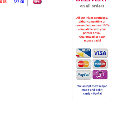
6.66
£67.99