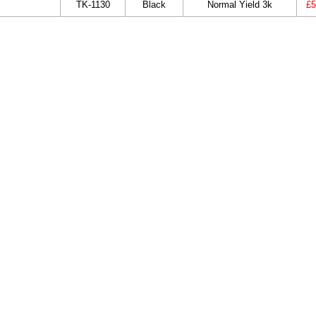
TK-1130
Black
Normal Yield 3k
£5