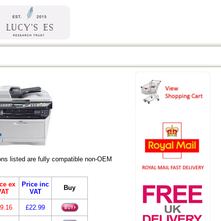
s listed are fully compatible non-OEM
ce ex
Price inc
Buy
VAT
VAT
9.16
£22.99