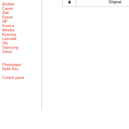
Original
Brother
Canon
Dell
Epson
HP
Konica
Minolta
Kyocera
Lexmark
Oki
Samsung
Xerox
Photopaper
Refill Kits
Control panel