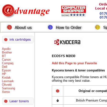
Apollo
Brother
BT
ECOSYS M2030
Canon
Compaq
Add this Page to your Favorite
Dell
Epson
Kyocera toners
& toner compatibles
HP
Kyocera compatible Printer toners at 
Kodak
offering the very best value.
Lexmark
Olivetti
Samsung
Original or compat
Xerox
British Premium Comp