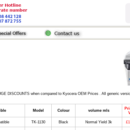
HUGE DISCOUNTS when compared to Kyocera OEM Prices . All generic version
Pri
ible
Model
Colour
volume mls
atible
TK-1130
Black
Normal Yield 3k
£1