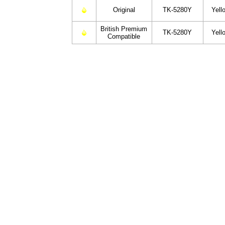
Original
TK-5280Y
Yell
British Premium
TK-5280Y
Yell
Compatible