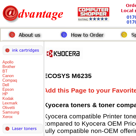
Apollo
Brother
BT
ECOSYS M6235
Canon
Compaq
Dell
Add this Page to your Favorit
Epson
HP
Kodak
Lexmark
Kyocera toners
& toner compa
Olivetti
Samsung
Kyocera compatible Printer t
Xerox
compared to Kyocera OEM Prices 
fully compatible non-OEM offeri