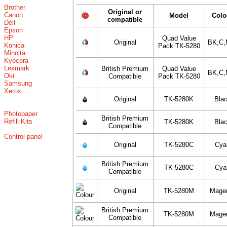
Brother
Original or
Canon
Model
Colo
compatible
Dell
Epson
HP
Quad Value
Original
BK,C,
Konica
Pack TK-5280
Minolta
Kyocera
Lexmark
British Premium
Quad Value
BK,C,
Oki
Compatible
Pack TK-5280
Samsung
Xerox
Original
TK-5280K
Bla
Photopaper
British Premium
Refill Kits
TK-5280K
Bla
Compatible
Control panel
Original
TK-5280C
Cya
British Premium
TK-5280C
Cya
Compatible
Original
TK-5280M
Mage
British Premium
TK-5280M
Mage
Compatible