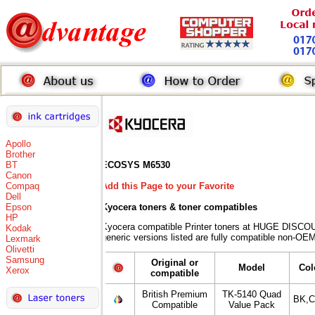
Apollo
Brother
BT
ECOSYS M6530
Canon
Compaq
Add this Page to your Favorite
Dell
Epson
Kyocera toners
& toner compatibles
HP
Kyocera compatible Printer toners at HUGE DISCO
Kodak
generic versions listed are fully compatible non-OEM
Lexmark
Olivetti
Samsung
Original or
Model
Col
Xerox
compatible
British Premium
TK-5140 Quad
BK,C
Compatible
Value Pack