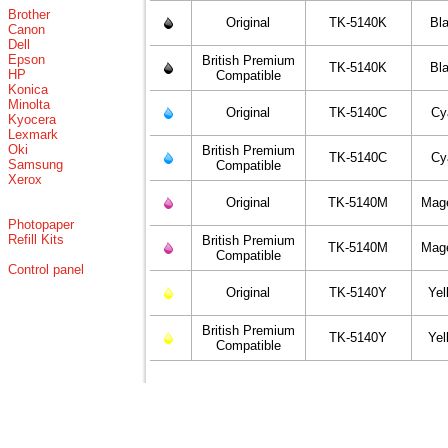
Brother
Original
TK-5140K
Bl
Canon
Dell
Epson
British Premium
TK-5140K
Bl
HP
Compatible
Konica
Minolta
Original
TK-5140C
Cy
Kyocera
Lexmark
Oki
British Premium
TK-5140C
Cy
Samsung
Compatible
Xerox
Original
TK-5140M
Mag
Photopaper
Refill Kits
British Premium
TK-5140M
Mag
Compatible
Control panel
Original
TK-5140Y
Yel
British Premium
TK-5140Y
Yel
Compatible