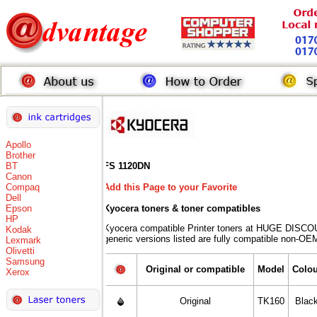
Apollo
Brother
BT
FS 1120DN
Canon
Compaq
Add this Page to your Favorite
Dell
Epson
Kyocera toners
& toner compatibles
HP
Kyocera compatible Printer toners at HUGE DISCO
Kodak
generic versions listed are fully compatible non-OEM
Lexmark
Olivetti
Samsung
Original or compatible
Model
Colou
Xerox
Original
TK160
Blac