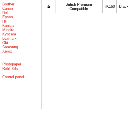
Brother
British Premium
TK160
Blac
Canon
Compatible
Dell
Epson
HP
Konica
Minolta
Kyocera
Lexmark
Oki
Samsung
Xerox
Photopaper
Refill Kits
Control panel