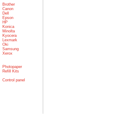
Brother
Canon
Dell
Epson
HP
Konica
Minolta
Kyocera
Lexmark
Oki
Samsung
Xerox
Photopaper
Refill Kits
Control panel