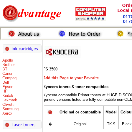
Apollo
Brother
BT
FS 3500
Canon
Compaq
Add this Page to your Favorite
Dell
Epson
Kyocera toners
& toner compatibles
HP
Kyocera compatible Printer toners at HUGE DISCO
Kodak
generic versions listed are fully compatible non-OEM
Lexmark
Olivetti
Samsung
Original or compatible
Model
Colou
Xerox
Original
TK-9
Black