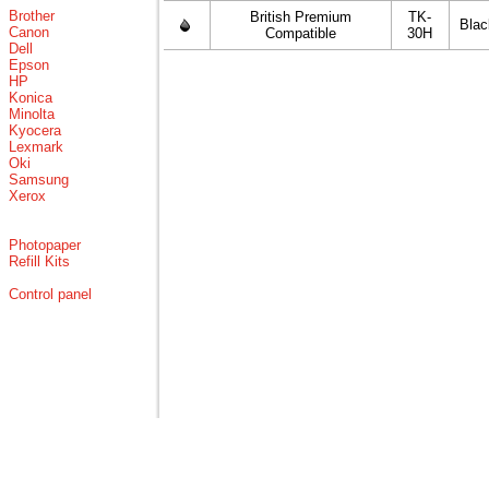
Brother
British Premium
TK-
Blac
Canon
Compatible
30H
Dell
Epson
HP
Konica
Minolta
Kyocera
Lexmark
Oki
Samsung
Xerox
Photopaper
Refill Kits
Control panel