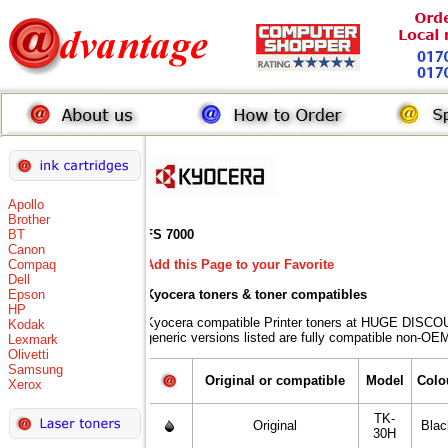
Apollo
Brother
BT
FS 7000
Canon
Compaq
Add this Page to your Favorite
Dell
Epson
Kyocera toners
& toner compatibles
HP
Kyocera compatible Printer toners at HUGE DISCO
Kodak
generic versions listed are fully compatible non-OEM
Lexmark
Olivetti
Samsung
Original or compatible
Model
Colo
Xerox
TK-
Original
Blac
30H