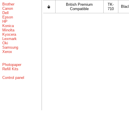
Brother
British Premium
TK-
Blac
Canon
Compatible
710
Dell
Epson
HP
Konica
Minolta
Kyocera
Lexmark
Oki
Samsung
Xerox
Photopaper
Refill Kits
Control panel