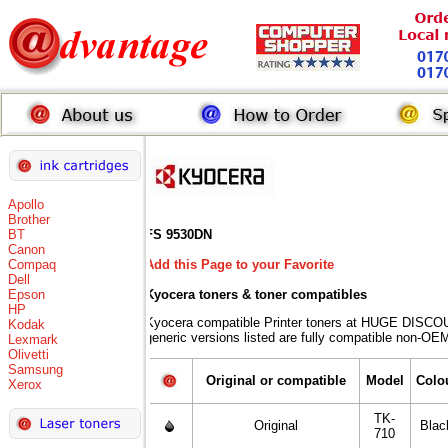
Apollo
Brother
BT
FS 9530DN
Canon
Compaq
Add this Page to your Favorite
Dell
Epson
Kyocera toners
& toner compatibles
HP
Kyocera compatible Printer toners at HUGE DISCO
Kodak
generic versions listed are fully compatible non-OEM
Lexmark
Olivetti
Samsung
Original or compatible
Model
Colo
Xerox
TK-
Original
Blac
710