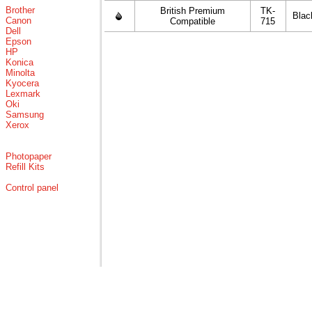
Brother
British Premium
TK-
Blac
Canon
Compatible
715
Dell
Epson
HP
Konica
Minolta
Kyocera
Lexmark
Oki
Samsung
Xerox
Photopaper
Refill Kits
Control panel