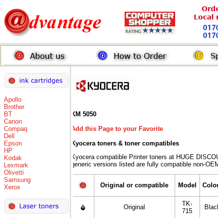
Apollo
Brother
BT
KM 5050
Canon
Compaq
Add this Page to your Favorite
Dell
Epson
Kyocera toners
& toner compatibles
HP
Kyocera compatible Printer toners at HUGE DISCO
Kodak
generic versions listed are fully compatible non-OEM
Lexmark
Olivetti
Samsung
Original or compatible
Model
Colo
Xerox
TK-
Original
Blac
715