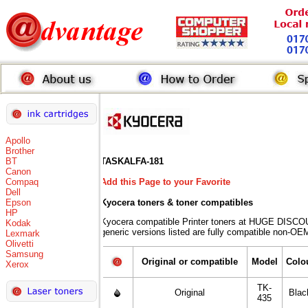
Apollo
Brother
BT
TASKALFA-181
Canon
Compaq
Add this Page to your Favorite
Dell
Epson
Kyocera toners
& toner compatibles
HP
Kyocera compatible Printer toners at HUGE DISCO
Kodak
generic versions listed are fully compatible non-OEM
Lexmark
Olivetti
Samsung
Original or compatible
Model
Colo
Xerox
TK-
Original
Blac
435