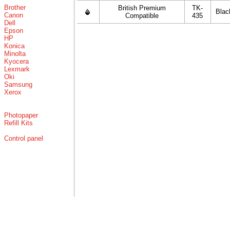
Brother
British Premium
TK-
Blac
Canon
Compatible
435
Dell
Epson
HP
Konica
Minolta
Kyocera
Lexmark
Oki
Samsung
Xerox
Photopaper
Refill Kits
Control panel