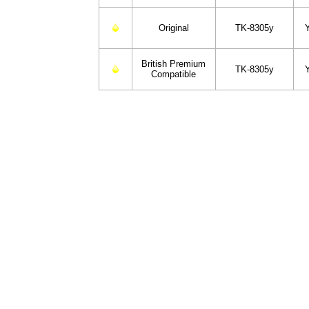
Original
TK-8305y
British Premium
TK-8305y
Compatible