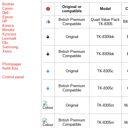
Brother
Original or
Canon
Model
C
compatible
Dell
Epson
British Premium
Quad Value Pack
HP
BK
Compatible
TK-8305
Konica
Minolta
Kyocera
Original
TK-8305bk
Lexmark
Oki
Samsung
Xerox
British Premium
TK-8305bk
Compatible
Photopaper
Refill Kits
Original
TK-8305c
Control panel
British Premium
TK-8305c
Compatible
Original
TK-8305m
M
British Premium
TK-8305m
M
Compatible