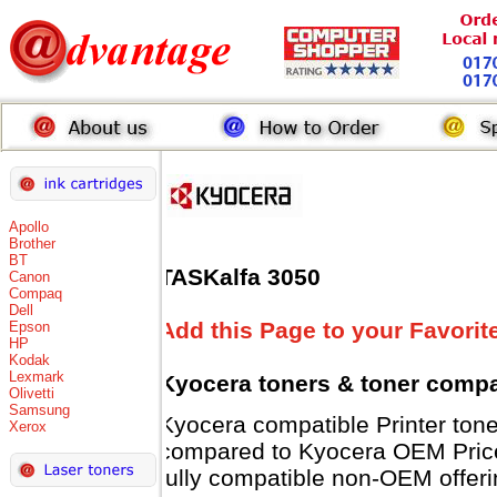
Apollo
Brother
BT
TASKalfa 3050
Canon
Compaq
Dell
Add this Page to your Favorit
Epson
HP
Kodak
Lexmark
Kyocera toners
& toner compa
Olivetti
Samsung
Kyocera compatible Printer t
Xerox
compared to Kyocera OEM Prices 
fully compatible non-OEM offeri