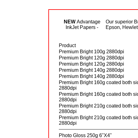
NEW
Advantage
Our superior B
InkJet Papers -
Epson, Hewlett 
Product
Premium Bright 100g 2880dpi
Premium Bright 120g 2880dpi
Premium Bright 120g 2880dpi
Premium Bright 140g 2880dpi
Premium Bright 140g 2880dpi
Premium Bright 160g coated both si
2880dpi
Premium Bright 160g coated both si
2880dpi
Premium Bright 210g coated both si
2880dpi
Premium Bright 210g coated both si
2880dpi
Photo Gloss 250g 6"X4"