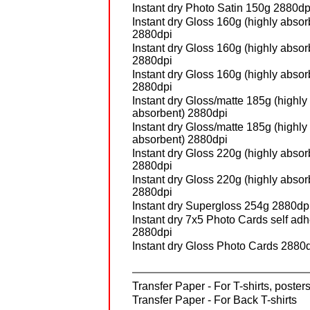
Instant dry Photo Satin 150g 2880dp
Instant dry Gloss 160g (highly absor
2880dpi
Instant dry Gloss 160g (highly absor
2880dpi
Instant dry Gloss 160g (highly absor
2880dpi
Instant dry Gloss/matte 185g (highly
absorbent) 2880dpi
Instant dry Gloss/matte 185g (highly
absorbent) 2880dpi
Instant dry Gloss 220g (highly absor
2880dpi
Instant dry Gloss 220g (highly absor
2880dpi
Instant dry Supergloss 254g 2880dp
Instant dry 7x5 Photo Cards self ad
2880dpi
Instant dry Gloss Photo Cards 2880
Transfer Paper - For T-shirts, posters
Transfer Paper - For Back T-shirts