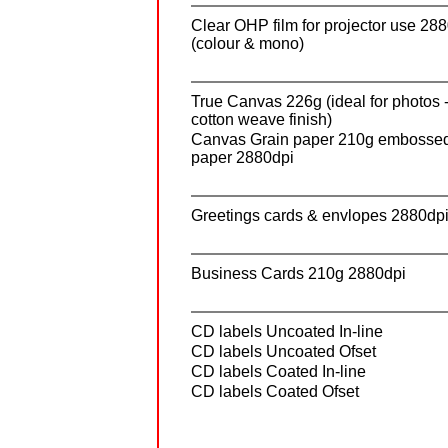
Clear OHP film for projector use 28
(colour & mono)
True Canvas 226g (ideal for photos 
cotton weave finish)
Canvas Grain paper 210g embosse
paper 2880dpi
Greetings cards & envlopes 2880dp
Business Cards 210g 2880dpi
CD labels Uncoated In-line
CD labels Uncoated Ofset
CD labels Coated In-line
CD labels Coated Ofset